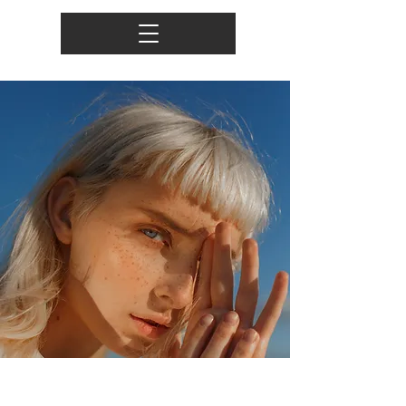
Summer Secrets