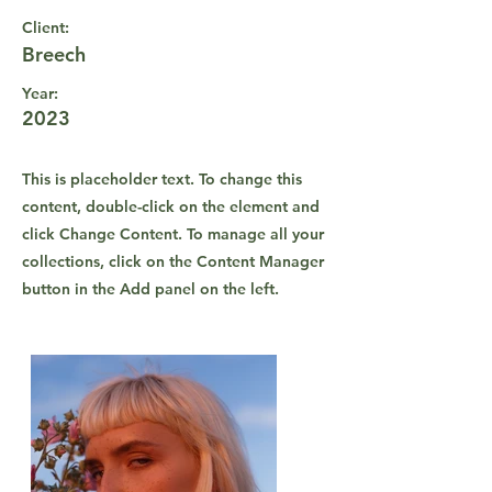
Client:
Breech
Year:
2023
This is placeholder text. To change this
content, double-click on the element and
click Change Content. To manage all your
collections, click on the Content Manager
button in the Add panel on the left.